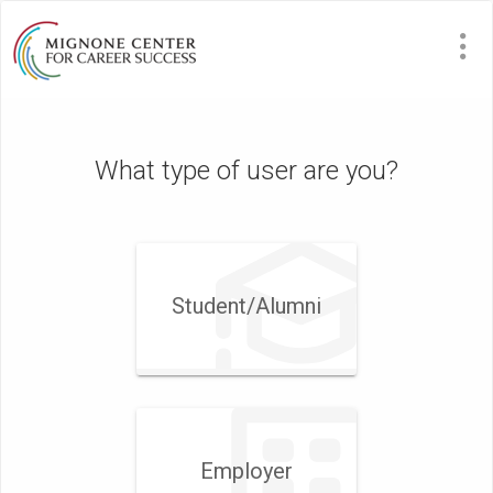
What type of user are you?
Student/​Alumni
Employer