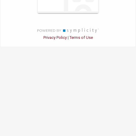
Privacy Policy
Terms of Use
|