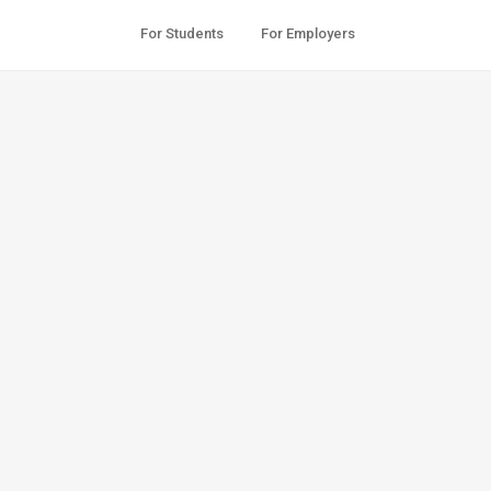
For Students
For Employers