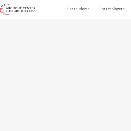
For Students
For Employers