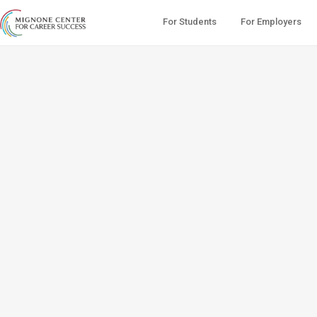
For Students
For Employers