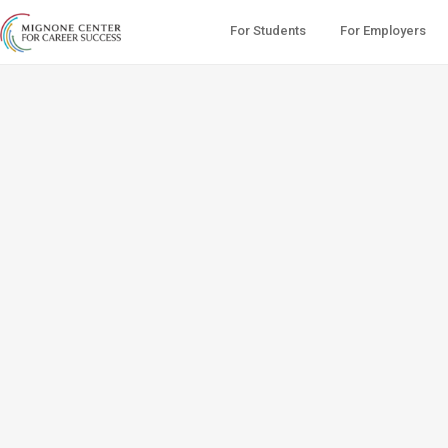
For Students
For Employers